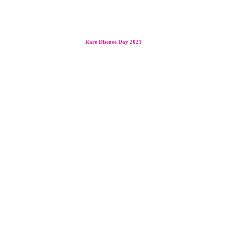
Rare Disease Day 2021