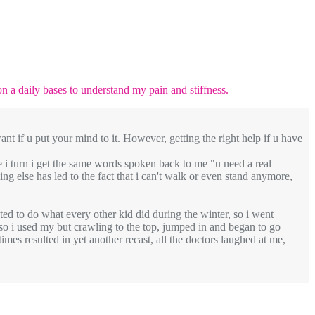
 on a daily bases to understand my pain and stiffness.
want if u put your mind to it. However, getting the right help if u have
re i turn i get the same words spoken back to me "u need a real
ing else has led to the fact that i can't walk or even stand anymore,
ted to do what every other kid did during the winter, so i went
, so i used my but crawling to the top, jumped in and began to go
mes resulted in yet another recast, all the doctors laughed at me,