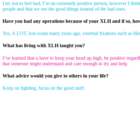
I try not to feel bad, I´m an extremely positive person, however I think
people and that we see the good things instead of the bad ones.
Have you had any operations because of your XLH and if so, h
Yes, A LOT, lost count many years ago, external fixations such as illiz
What has living with XLH taught you?
I’ve learned that u have to keep your head up high, be positive regar
that someone might understand and care enough to try and help.
What advice would you give to others in your life?
Keep on fighting, focus on the good stuff.