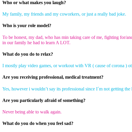
Who or what makes you laugh?
My family, m
y friends and my coworkers, or just a
really bad
joke.
Who is your role model?
To be honest, my dad, who has min taking care of me, fighting for/an
in our family he had to learn A LOT.
What do you do to relax?
I mostly play video games, or workout with VR
( cause
of
corona )
ot
Are you receiving professional, medical treatment?
Yes, however i wouldn’t say its professional since I´m not getting the
Are you particularly afraid of something?
Never being able to walk again
.
What do you do when you feel sad?