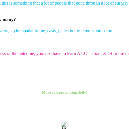
 this is something that a lot of people that gone through a lot of surgery’
ow many?
arov, taylor spatial frame, casts, plates in my femurs and so on.
dless of the outcome, you also have to learn A LOT about XLH, more than
More colours coming daily!