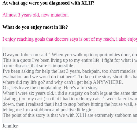
At what age were you diagnosed with XLH?
Almost 3 years old, new mutation.
What do you enjoy most in life?
I enjoy reaching goals that doctors says is out of my reach, i also enjo
Dwayne Johnsson said " When you walk up to opportunities door, don't
This is a quote I've been living up to my entire life, i fight for what i
a rare disease, that sure is impossible.
I've been asking for help the last 3 years, backpain, too short muscles
evaluation and we won't do that here". To keep the story short, this has
where did my life go? and why can't i get help ANYWHERE.
Ok, lets leave the complaining. Here's a fun story.
When i were six years old, i did a surgery on both legs at the same ti
skating, ( on my cast ) so that i had to redo my cats, 1 week later i w
down, then i realized that i had to stop before hitting the house wall
telling me I´m a stubborn and positive little girl.
The point of this story is that we with XLH are extremely stubborn an
Jennifer