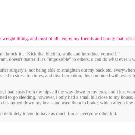
y weight lifting, and most of all i enjoy my friends and family that tries
 knock it… Kick that bitch in, smile and introduce yourself. "
 want, doesn't matter if it's "impossible" to others, u can do what ever u 
 after surgery's, not being able to straighten out my back etc, everywhe
 led to stress fractures, and disc herniation, this combined with everyth
me, i had casts from my hips all the way down to my toes, and i just wan
anted to go sledding, however, i only had a small hill close to my house
, so i slammed down my heals and used them to brake, which after a few ti
d definitely intend to have as much fun as everyone other kid.