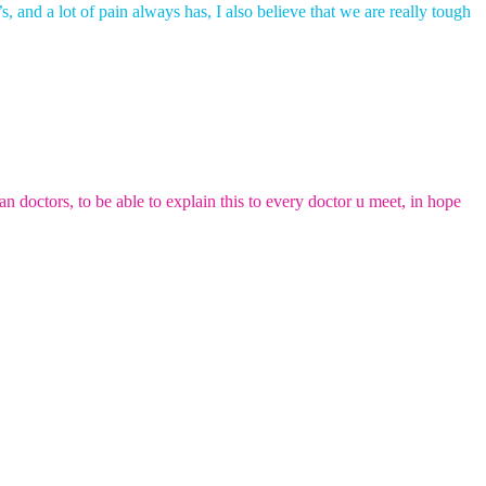
s, and a lot of pain always has, I also believe that we are really tough
 doctors, to be able to explain this to every doctor u meet, in hope