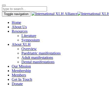
Toggle navigation
Home
About Us
Resources
Literature
Symposium
About XLH
Overview
Paedriatric manifestations
Adult manifestations
Dental manifestations
Our Mission
Membership
Members
Get In Touch
Donate