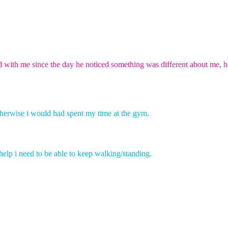
d with me since the day he noticed something was different about me, h
herwise
i
would had spent my time at the gym.
 help i need to be able to keep walking/standing.