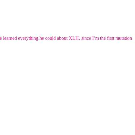
e learned everything he could about XLH, since I’m the first mutation